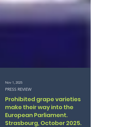
Nov 1, 2025
PRESS REVIEW
Prohibited grape varieties