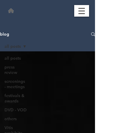
blog
all posts
all posts
press
review
screenings
- meetings
festivals &
awards
DVD - VOD
others
Vitis