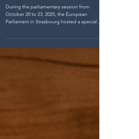
make their way into the
European Parliament.
Strasbourg, October 2025.
During the parliamentary session from
October 20 to 23, 2025, the European
Parliament in Strasbourg hosted a special
meeting dedicated to so-called
“prohibited” grape varieties—Clinton,
Isabelle, Noah, Othello, Jacquez, and
Herbemont—as well as resistant hybrid
varieties (or PIWIs). Organized on the
initiative of MEP Éric Sargiacomo, with the
support of Cristina Guarda, Esther Herranz
García, and André Franqueira Rodrigues, this
meeting brought together winegrowers,
researche