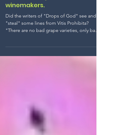
There are no bad grape
varieties, only bad
winemakers.
Did the writers of "Drops of God" see and
"steal" some lines from Vitis Prohibita?
"There are no bad grape varieties, only bad
winemakers." The plot: a quest across
continents to find an ancient and forgotten
grape variety. It turns out to be one of the six
forbidden grape varieties, but shhh, we
won't reveal which one if you want to watch
the series on Apple TV.
www.vinsinterdits.com
www.theforbiddenwines.com