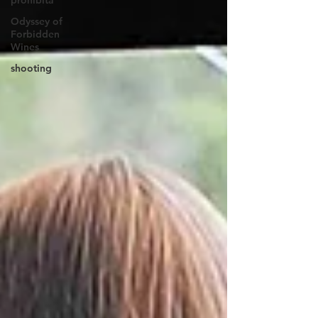
prohibita
Odyssey of
Forbidden
Wines
shooting