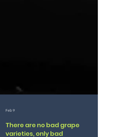
Feb 9