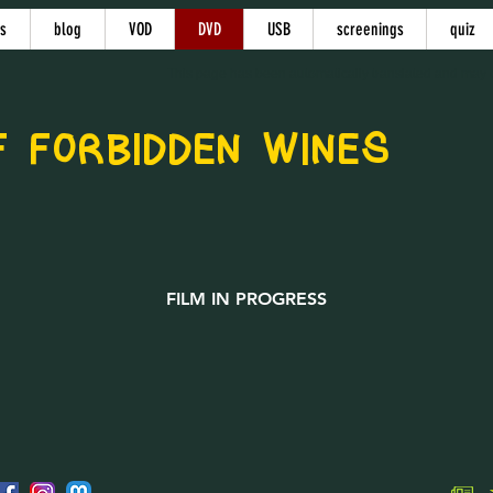
s
blog
VOD
DVD
USB
screenings
quiz
This page has been automatically translated and may c
 FORBIDDEN WINES
FILM IN PROGRESS