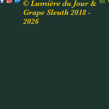
© Lumière du Jour &
Grape Sleuth 2018 -
2026