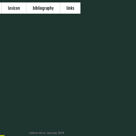
lexicon
bibliography
links
ontain errors. Thank you for your understanding.
visitors since January 2018