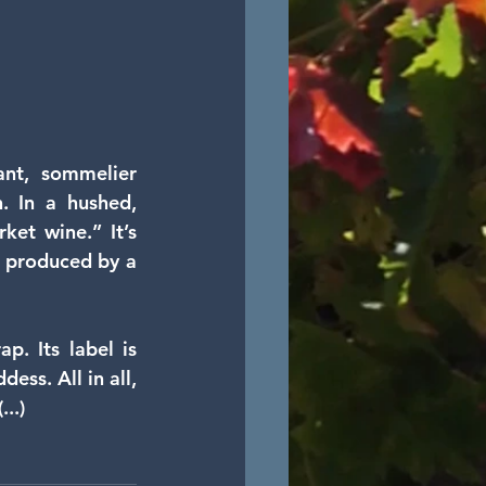
nt, sommelier 
 In a hushed,  
ket wine.” It’s 
 produced by a 
. Its label is  
ss. All in all, 
..)