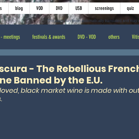
s
blog
VOD
DVD
USB
screenings
quiz
This page has been automatically translated and may c
 - meetings
festivals & awards
DVD - VOD
others
Viti
ting
cura - The Rebellious French
e Banned by the E.U.
oved, black market wine is made with ou
. 