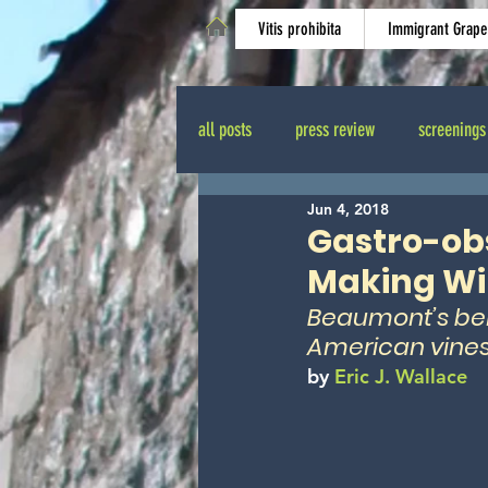
Vitis prohibita
Immigrant Grape
all posts
press review
screenings
Jun 4, 2018
Odyssey of Forbidden Wines
shoo
Gastro-obs
Making Win
Beaumont’s bel
American vines
by 
Eric J. Wallace