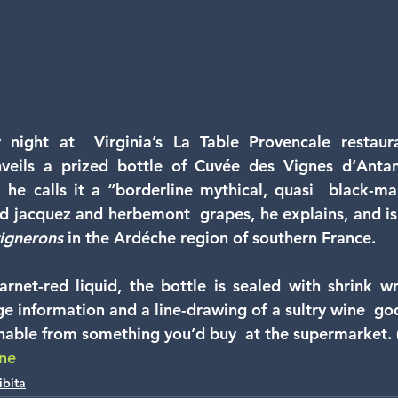
night at  Virginia’s La Table Provencale restaura
nveils a prized bottle of Cuvée des Vignes d’Antan.
, he calls it a “borderline mythical, quasi  black-mar
 jacquez and herbemont  grapes, he explains, and is
ignerons
 in the Ardéche region of southern France.
rnet-red liquid, the bottle is sealed with shrink wrap
 information and a line-drawing of a sultry wine  godde
shable from something you’d buy  at the supermarket. (.
ine
ibita