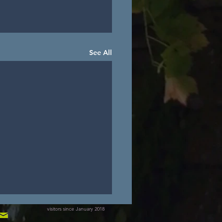
See All
visitors since January 2018