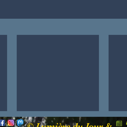
© Lumière du Jour &