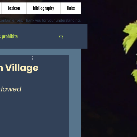
lexicon
bibliography
links
ontain errors. Thank you for your understanding.
s prohibita
 Village
tlawed 