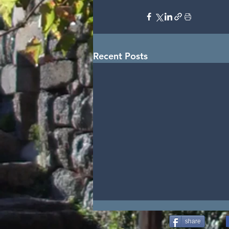
Recent Posts
share