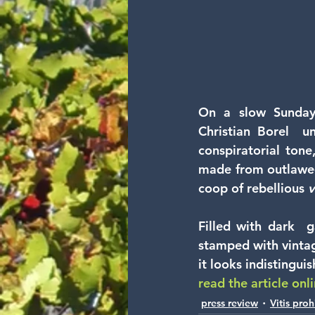
On a slow Sunday 
Christian Borel  u
conspiratorial tone
made from outlawed
coop of rebellious 
v
Filled with dark  ga
stamped with vintage
it looks indistingui
read the article onl
press review
Vitis proh