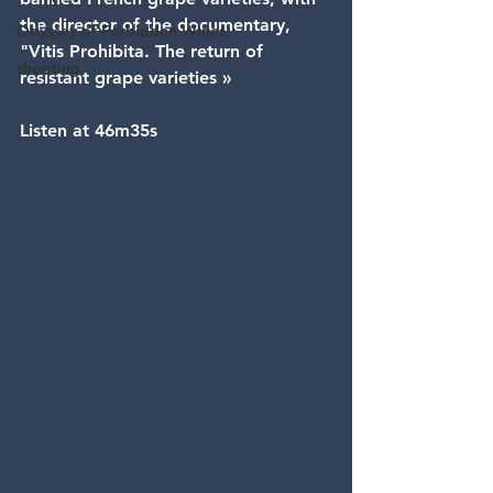
the director of the documentary, 
Odyssey of Forbidden Wines
"Vitis Prohibita. The return of 
shooting
resistant grape varieties »
Listen at 46m35s