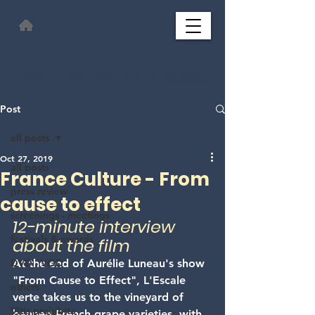
This page has been automatically translated and may contain errors. Thank you for
your understanding.
Post
all posts
Oct 27, 2019
all posts
France Culture - From
press review
cause to effect
screenings - meetings
12-minute interview 
festivals & awards
about the film
DVD - VOD
At the end of Aurélie Luneau's show 
"From Cause to Effect", L'Escale 
others
verte takes us to the vineyard of 
Vitis prohibita
banned French grape varieties, with 