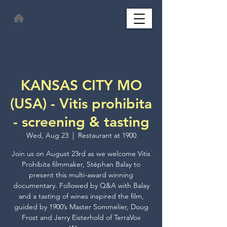
This page has been automatically translated and may contain errors. Thank you for
your understanding.
KANSAS CITY MO
(USA) - Vitis prohibita
- screening & tasting
Wed, Aug 23
  |  
Restaurant at 1900
Join us on August 23rd as we welcome Vitis
Prohibita filmmaker, Stéphan Balay to
present this multi-award winning
documentary. Followed by Q&A with Balay
and a tasting of wines inspired the film,
guided by 1900’s Master Sommelier, Doug
Frost and Jerry Eisterhold of TerraVox