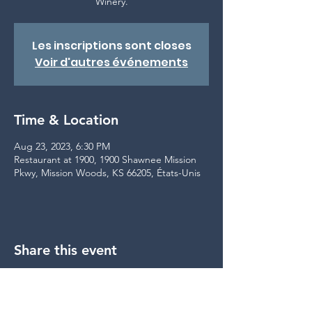
Winery.
Les inscriptions sont closes
Voir d'autres événements
Time & Location
Aug 23, 2023, 6:30 PM
Restaurant at 1900, 1900 Shawnee Mission
Pkwy, Mission Woods, KS 66205, États-Unis
Share this event