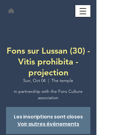
This page has been automatically translated and may contain errors. Thank you for
your understanding.
Fons sur Lussan (30) -
Vitis prohibita -
projection
Sun, Oct 04
  |  
The temple
in partnership with the Fons Culture
association
Les inscriptions sont closes
Voir autres événements