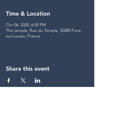
Time & Location
Oct 04, 2020, 6:00 PM
The temple, Rue du Temple, 30580 Fons-
sur-Lussan, France
Share this event
share
© Lumière du Jour &