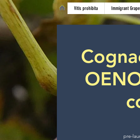
Vitis prohibita
Immigrant Grape
Cognac 
OENO
c
pre-lau