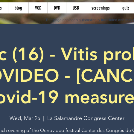
s
blog
VOD
DVD
USB
screenings
quiz
This page has been automatically translated and may c
(16) - Vitis pro
VIDEO - [CANC
ovid-19 measure
Wed, Mar 25
  |  
La Salamandre Congress Center
nch evening of the Oenovideo festival Center des Congrès de