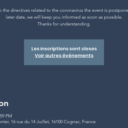
 the directives related to the coronavirus the event is postpon
later date, we will keep you informed as soon as possible.
Thanks for understanding.
Les inscriptions sont closes
Voir autres événements
on
:59 PM
er, 16 rue du 14 Juillet, 16100 Cognac, France