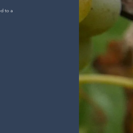
ed to a