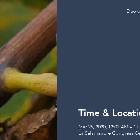
Due to
Time & Locati
Mar 25, 2020, 12:01 AM – 11
La Salamandre Congress Cent