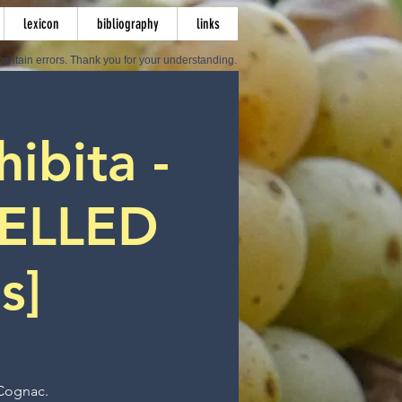
lexicon
bibliography
links
ontain errors. Thank you for your understanding.
hibita -
ELLED
s]
 Cognac.