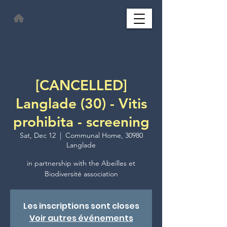
This page has been automatically translated and may contain errors. Thank you for
your understanding.
[CANCELLED]
Langlade (30) - Vitis
prohibita - screening
Sat, Dec 12
  |  
Communal Home, 30980
Langlade
in partnership with the Abeilles et
Les inscriptions sont closes
Voir autres événements