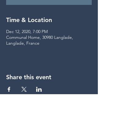
Time & Location
Dec 12, 2020, 7:00 PM
Communal Home, 30980 Langlade,
Langlade, France
Share this event
share