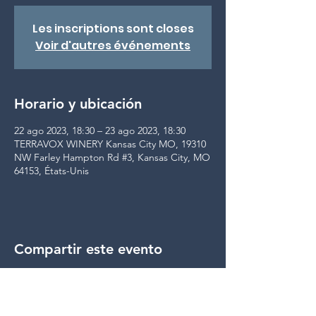
Les inscriptions sont closes
Voir d'autres événements
Horario y ubicación
22 ago 2023, 18:30 – 23 ago 2023, 18:30
TERRAVOX WINERY Kansas City MO, 19310
NW Farley Hampton Rd #3, Kansas City, MO
64153, États-Unis
Compartir este evento