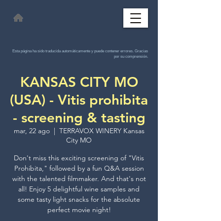
Esta página ha sido traducida automáticamente y puede contener errores. Gracias
por su comprensión.
KANSAS CITY MO
(USA) - Vitis prohibita
- screening & tasting
mar, 22 ago
  |  
TERRAVOX WINERY Kansas
City MO
Don't miss this exciting screening of "Vitis
Prohibita," followed by a fun Q&A session
with the talented filmmaker. And that's not
all! Enjoy 5 delightful wine samples and
some tasty light snacks for the absolute
perfect movie night!